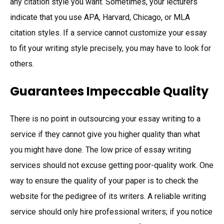
any citation style you want. Sometimes, your lecturers
indicate that you use APA, Harvard, Chicago, or MLA
citation styles. If a service cannot customize your essay
to fit your writing style precisely, you may have to look for
others.
Guarantees Impeccable Quality
There is no point in outsourcing your essay writing to a
service if they cannot give you higher quality than what
you might have done. The low price of essay writing
services should not excuse getting poor-quality work. One
way to ensure the quality of your paper is to check the
website for the pedigree of its writers. A reliable writing
service should only hire professional writers; if you notice