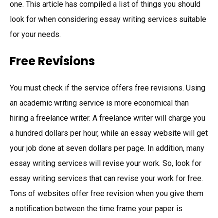
one. This article has compiled a list of things you should
look for when considering essay writing services suitable
for your needs.
Free Revisions
You must check if the service offers free revisions. Using
an academic writing service is more economical than
hiring a freelance writer. A freelance writer will charge you
a hundred dollars per hour, while an essay website will get
your job done at seven dollars per page. In addition, many
essay writing services will revise your work. So, look for
essay writing services that can revise your work for free.
Tons of websites offer free revision when you give them
a notification between the time frame your paper is