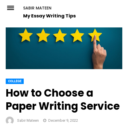
Skip
SABIR MATEEN
to
My Essay Writing Tips
content
COLLEGE
How to Choose a
Paper Writing Service
Sabir Mateen
December 9, 2022