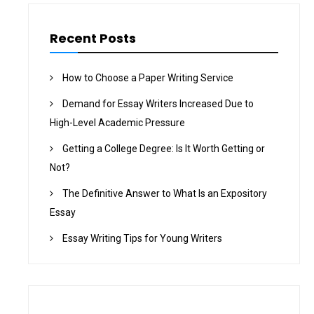
Recent Posts
How to Choose a Paper Writing Service
Demand for Essay Writers Increased Due to
High-Level Academic Pressure
Getting a College Degree: Is It Worth Getting or
Not?
The Definitive Answer to What Is an Expository
Essay
Essay Writing Tips for Young Writers