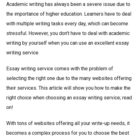
Academic writing has always been a severe issue due to
the importance of higher education. Learners have to deal
with multiple writing tasks every day, which can become
stressful. However, you don’t have to deal with academic
writing by yourself when you can use an excellent essay
writing service.
Essay writing service comes with the problem of
selecting the right one due to the many websites offering
their services. This article will show you how to make the
right choice when choosing an essay writing service; read
on!
With tons of websites offering all your write-up needs, it
becomes a complex process for you to choose the best