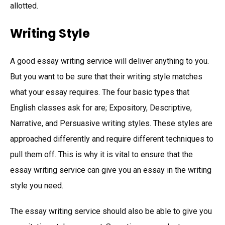
allotted.
Writing Style
A good essay writing service will deliver anything to you.
But you want to be sure that their writing style matches
what your essay requires. The four basic types that
English classes ask for are; Expository, Descriptive,
Narrative, and Persuasive writing styles. These styles are
approached differently and require different techniques to
pull them off. This is why it is vital to ensure that the
essay writing service can give you an essay in the writing
style you need.
The essay writing service should also be able to give you