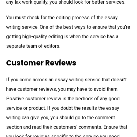
any lax work quality, you should look for better services.
You must check for the editing process of the essay
writing service. One of the best ways to ensure that you’re
getting high-quality editing is when the service has a
separate team of editors.
Customer Reviews
If you come across an essay writing service that doesn’t
have customer reviews, you may have to avoid them.
Positive customer review is the bedrock of any good
service or product. If you doubt the results the essay
writing can give you, you should go to the comment
section and read their customers’ comments. Ensure that
you look for reviews specific to the service you need.