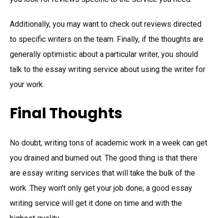
Additionally, you may want to check out reviews directed
to specific writers on the team. Finally, if the thoughts are
generally optimistic about a particular writer, you should
talk to the essay writing service about using the writer for
your work.
Final Thoughts
No doubt, writing tons of academic work in a week can get
you drained and burned out. The good thing is that there
are essay writing services that will take the bulk of the
work. They won’t only get your job done; a good essay
writing service will get it done on time and with the