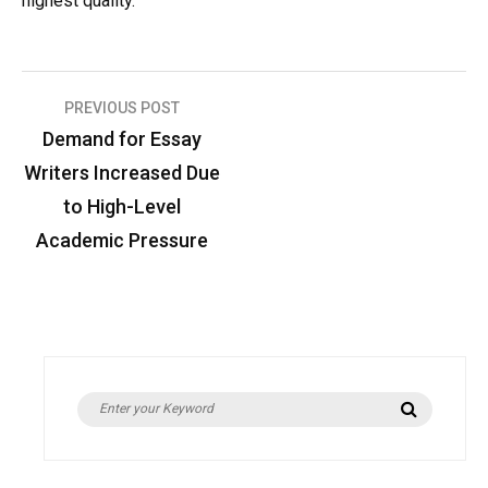
highest quality.
Post
PREVIOUS POST
Demand for Essay
navigation
Writers Increased Due
to High-Level
Academic Pressure
Search
Search
for: