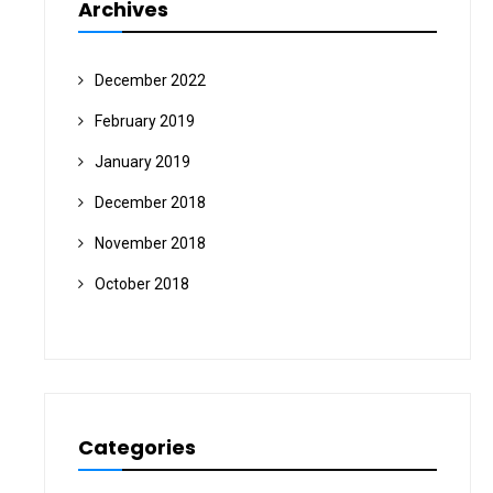
Archives
December 2022
February 2019
January 2019
December 2018
November 2018
October 2018
Categories